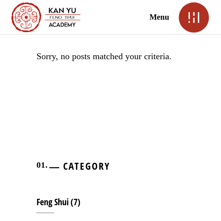
Menu
Sorry, no posts matched your criteria.
CATEGORY
Feng Shui
(7)