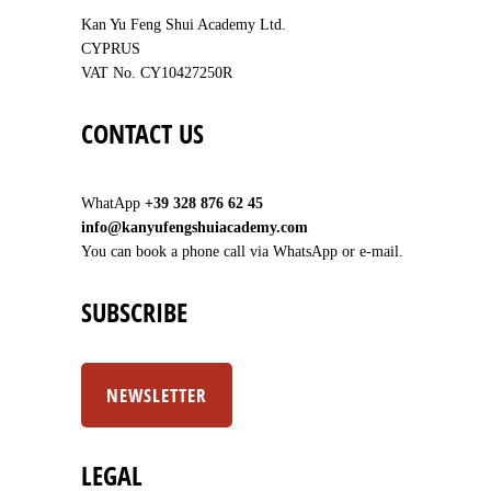
Kan Yu Feng Shui Academy Ltd.
CYPRUS
VAT No. CY10427250R
CONTACT US
WhatApp
+39 328 876 62 45
info@kanyufengshuiacademy.com
You can book a phone call via WhatsApp or e-mail.
SUBSCRIBE
NEWSLETTER
LEGAL