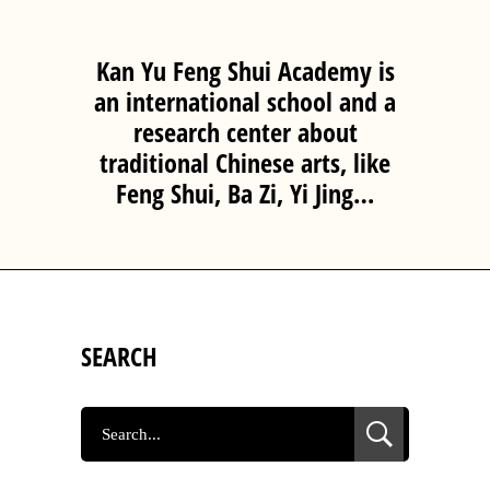
Kan Yu Feng Shui Academy is
an international school and a
research center about
traditional Chinese arts, like
Feng Shui, Ba Zi, Yi Jing…
SEARCH
SEARCH
FOR: