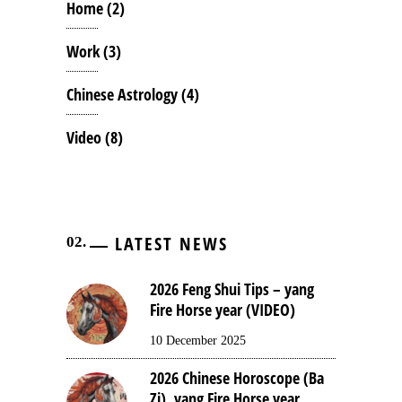
Home
(2)
Work
(3)
Chinese Astrology
(4)
Video
(8)
LATEST NEWS
2026 Feng Shui Tips – yang
Fire Horse year (VIDEO)
10 December 2025
2026 Chinese Horoscope (Ba
Zi), yang Fire Horse year