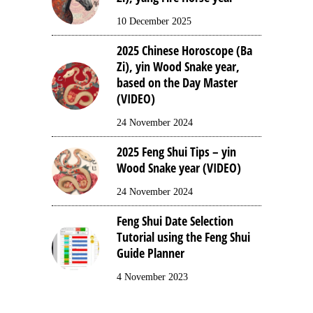
10 December 2025
2025 Chinese Horoscope (Ba
Zi), yin Wood Snake year,
based on the Day Master
(VIDEO)
24 November 2024
2025 Feng Shui Tips – yin
Wood Snake year (VIDEO)
24 November 2024
Feng Shui Date Selection
Tutorial using the Feng Shui
Guide Planner
4 November 2023